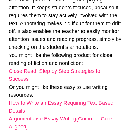
attention. It keeps students focused, because it
requires them to stay actively involved with the
text. Annotating makes it difficult for them to drift
off. It also enables the teacher to easily monitor
attention issues and reading progress, simply by
checking on the student’s annotations.
You might like the following product for close
reading of fiction and nonfiction:
Close Read: Step by Step Strategies for
Success
Or you might like these easy to use writing
resources:
How to Write an Essay Requiring Text Based
Details
Argumentative Essay Writing{Common Core
Aligned}