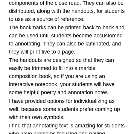
components of the close read. They can also be
distributed, along with the handouts, for students
to use as a source of reference.
The bookmarks can be printed back-to-back and
can be used until students become accustomed
to annotating. They can also be laminated, and
they will print five to a page.
The handouts are designed so that they can
easily be trimmed to fit into a marble
composition book, so if you are using an
interactive notebook, your students will have
some helpful poetry and annotation notes.
I have provided options for individualizing as
well, because some students prefer coming up
with their own symbols.
I find that annotating text is amazing for students
who have problems focusing and paying