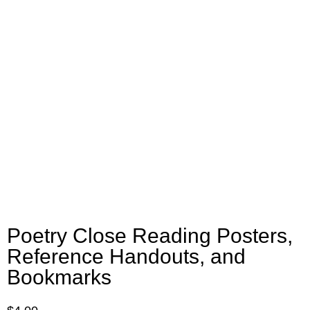
Poetry Close Reading Posters,
Reference Handouts, and
Bookmarks