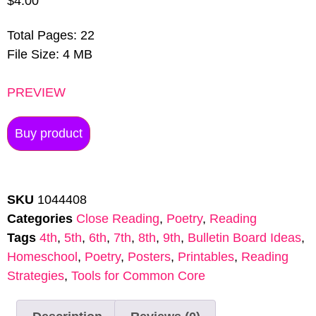
$
4.00
Total Pages: 22
File Size: 4 MB
PREVIEW
Buy product
SKU
1044408
Categories
Close Reading
,
Poetry
,
Reading
Tags
4th
,
5th
,
6th
,
7th
,
8th
,
9th
,
Bulletin Board Ideas
,
Homeschool
,
Poetry
,
Posters
,
Printables
,
Reading
Strategies
,
Tools for Common Core