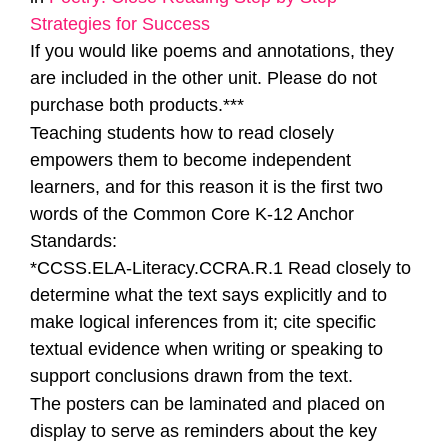
Strategies for Success
If you would like poems and annotations, they
are included in the other unit. Please do not
purchase both products.***
Teaching students how to read closely
empowers them to become independent
learners, and for this reason it is the first two
words of the Common Core K-12 Anchor
Standards:
*CCSS.ELA-Literacy.CCRA.R.1 Read closely to
determine what the text says explicitly and to
make logical inferences from it; cite specific
textual evidence when writing or speaking to
support conclusions drawn from the text.
The posters can be laminated and placed on
display to serve as reminders about the key