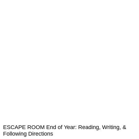
ESCAPE ROOM End of Year: Reading, Writing, &
Following Directions