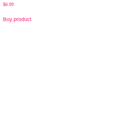
$
6.99
Buy product