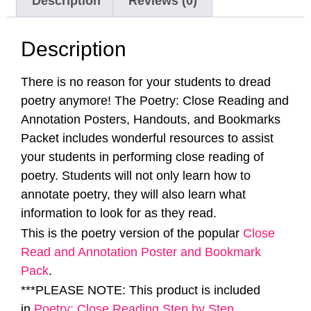
Description
Reviews (0)
Description
There is no reason for your students to dread
poetry anymore! The Poetry: Close Reading and
Annotation Posters, Handouts, and Bookmarks
Packet includes wonderful resources to assist
your students in performing close reading of
poetry. Students will not only learn how to
annotate poetry, they will also learn what
information to look for as they read.
This is the poetry version of the popular
Close
Read and Annotation Poster and Bookmark
Pack
.
***PLEASE NOTE: This product is included
in
Poetry: Close Reading Step by Step