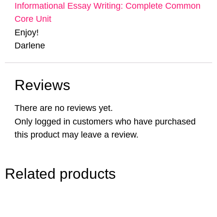
Informational Essay Writing: Complete Common
Core Unit
Enjoy!
Darlene
Reviews
There are no reviews yet.
Only logged in customers who have purchased
this product may leave a review.
Related products