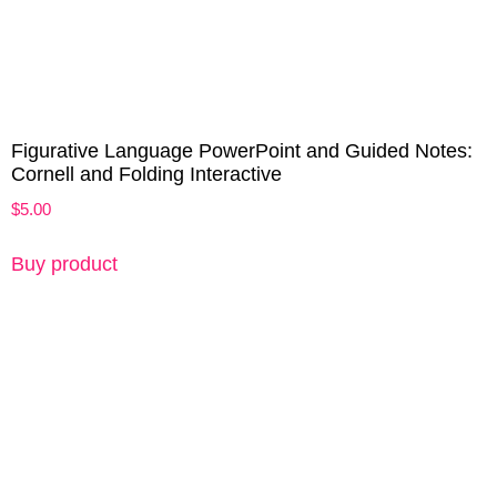
Figurative Language PowerPoint and Guided Notes:
Cornell and Folding Interactive
$
5.00
Buy product