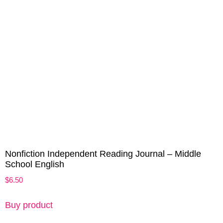
Nonfiction Independent Reading Journal – Middle
School English
$
6.50
Buy product