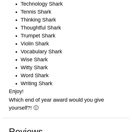
Technology Shark
Tennis Shark
Thinking Shark
Thoughtful Shark
Trumpet Shark
Violin Shark
Vocabulary Shark
Wise Shark
Witty Shark
Word Shark
Writing Shark
Enjoy!
Which end of year award would you give
yourself?! 🙂
Reviews