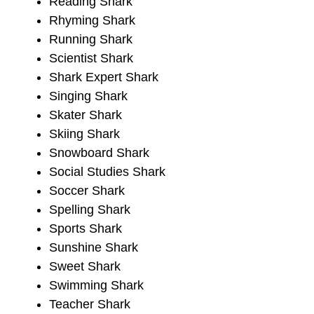
Reading Shark
Rhyming Shark
Running Shark
Scientist Shark
Shark Expert Shark
Singing Shark
Skater Shark
Skiing Shark
Snowboard Shark
Social Studies Shark
Soccer Shark
Spelling Shark
Sports Shark
Sunshine Shark
Sweet Shark
Swimming Shark
Teacher Shark