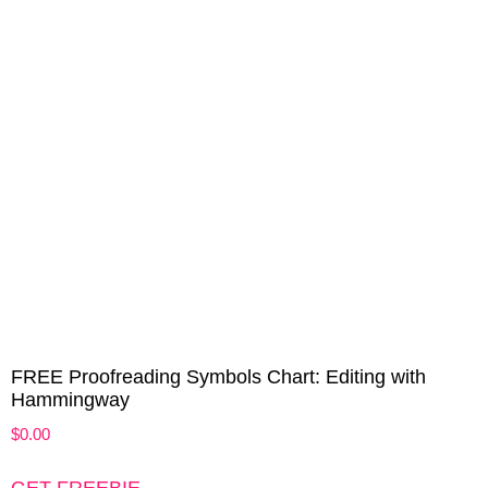
FREE Proofreading Symbols Chart: Editing with
Hammingway
$
0.00