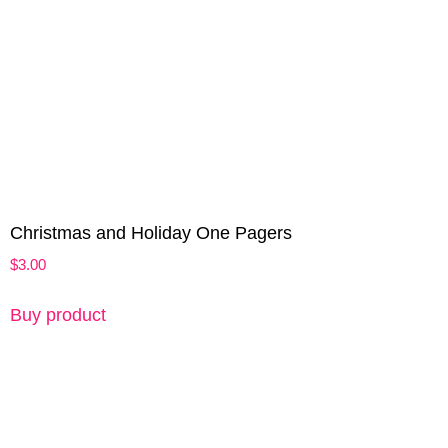
Christmas and Holiday One Pagers
$
3.00
Buy product