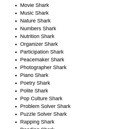
Movie Shark
Music Shark
Nature Shark
Numbers Shark
Nutrition Shark
Organizer Shark
Participation Shark
Peacemaker Shark
Photographer Shark
Piano Shark
Poetry Shark
Polite Shark
Pop Culture Shark
Problem Solver Shark
Puzzle Solver Shark
Rapping Shark