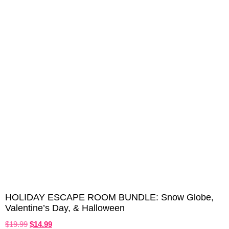
HOLIDAY ESCAPE ROOM BUNDLE: Snow Globe,
Valentine’s Day, & Halloween
$
19.99
$
14.99