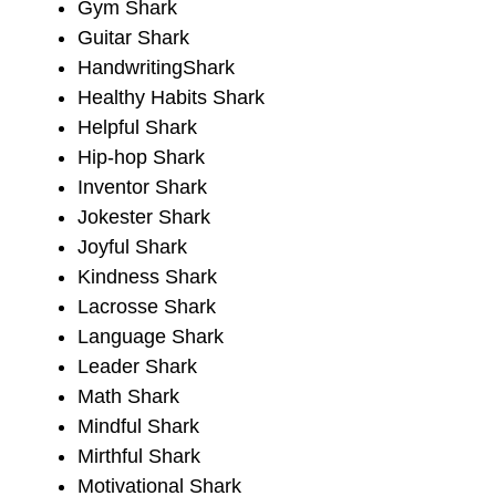
Gym Shark
Guitar Shark
HandwritingShark
Healthy Habits Shark
Helpful Shark
Hip-hop Shark
Inventor Shark
Jokester Shark
Joyful Shark
Kindness Shark
Lacrosse Shark
Language Shark
Leader Shark
Math Shark
Mindful Shark
Mirthful Shark
Motivational Shark