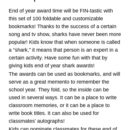
End of year award time will be FIN-tastic with
this set of 100 foldable and customizable
bookmarks! Thanks to the success of a certain
song and tv show, sharks have never been more
popular! Kids know that when someone is called
a “shark,” it means that person is an expert in a
certain activity. Have some fun with that by
giving kids end of year shark awards!
The awards can be used as bookmarks, and will
serve as a great memento to remember the
school year. They fold, so the inside can be
used in several ways. It can be a place to write
classroom memories, or it can be a place to
write book titles. It can also be used for
classmates’ autographs!
Kids can nominate classmates for these end of