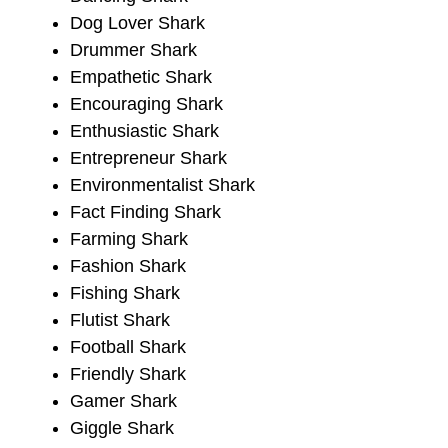
Dog Lover Shark
Drummer Shark
Empathetic Shark
Encouraging Shark
Enthusiastic Shark
Entrepreneur Shark
Environmentalist Shark
Fact Finding Shark
Farming Shark
Fashion Shark
Fishing Shark
Flutist Shark
Football Shark
Friendly Shark
Gamer Shark
Giggle Shark