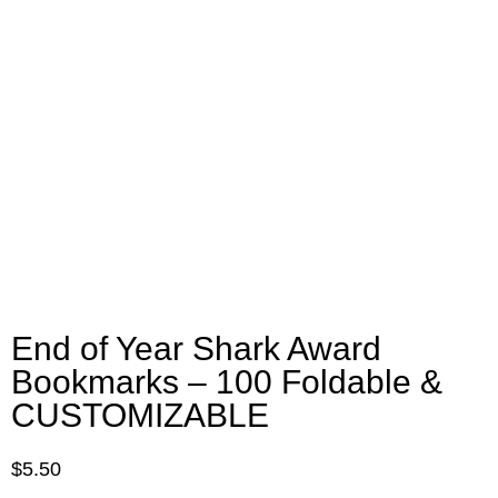
End of Year Shark Award
Bookmarks – 100 Foldable &
CUSTOMIZABLE
$
5.50