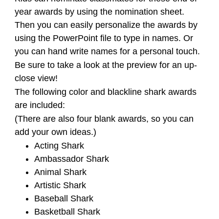
year awards by using the nomination sheet.
Then you can easily personalize the awards by
using the PowerPoint file to type in names. Or
you can hand write names for a personal touch.
Be sure to take a look at the preview for an up-
close view!
The following color and blackline shark awards
are included:
(There are also four blank awards, so you can
add your own ideas.)
Acting Shark
Ambassador Shark
Animal Shark
Artistic Shark
Baseball Shark
Basketball Shark