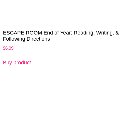
ESCAPE ROOM End of Year: Reading, Writing, &
Following Directions
$
6.99
Buy product