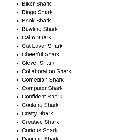
Biker Shark
Bingo Shark
Book Shark
Bowling Shark
Calm Shark
Cat Lover Shark
Cheerful Shark
Clever Shark
Collaboration Shark
Comedian Shark
Computer Shark
Confident Shark
Cooking Shark
Crafty Shark
Creative Shark
Curious Shark
Dancing Shark