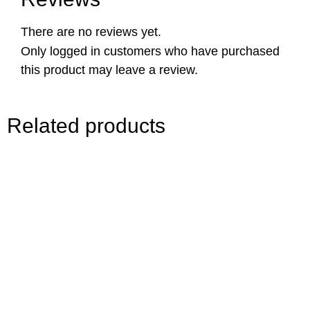
There are no reviews yet.
Only logged in customers who have purchased
this product may leave a review.
Related products