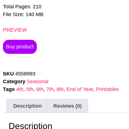
Total Pages: 210
File Size: 140 MB
PREVIEW
Buy product
SKU
4558993
Category
Seasonal
Tags
4th
,
5th
,
6th
,
7th
,
8th
,
End of Year
,
Printables
Description
Reviews (0)
Description