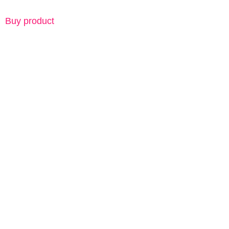
Buy product