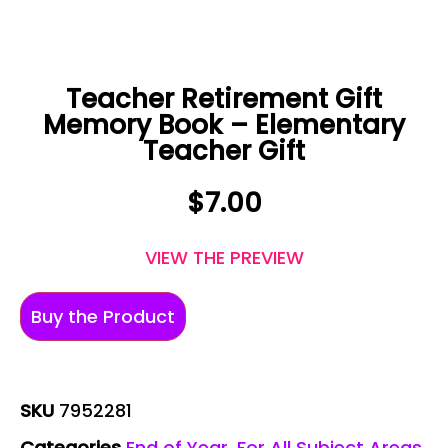
Teacher Retirement Gift
Memory Book – Elementary
Teacher Gift
$
7.00
VIEW THE PREVIEW
Buy the Product
SKU
7952281
Categories
End of Year
,
For All Subject Areas
,