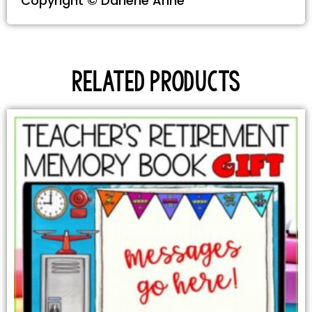
Copyright © Darlene Anne
Related products