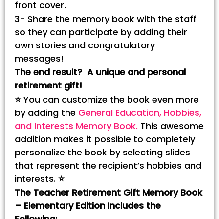
front cover.
3- Share the memory book with the staff
so they can participate by adding their
own stories and congratulatory
messages!
The end result? A unique and personal
retirement gift!
⭐
You can customize the book even more
by adding the
General Education, Hobbies,
and Interests Memory Book.
This awesome
addition makes it possible to completely
personalize the book by selecting slides
that represent the recipient’s hobbies and
interests.
⭐
The Teacher Retirement Gift Memory Book
– Elementary Edition Includes the
Following: