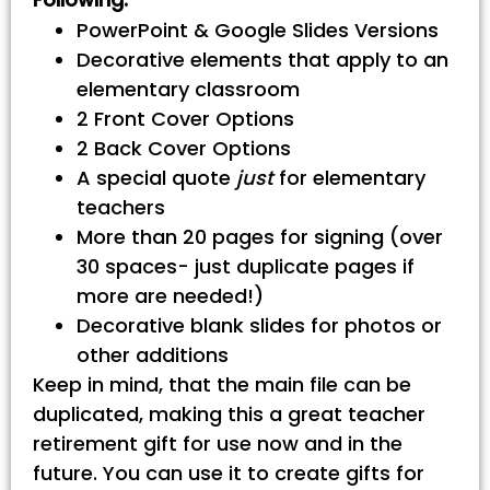
PowerPoint & Google Slides Versions
Decorative elements that apply to an
elementary classroom
2 Front Cover Options
2 Back Cover Options
A special quote
just
for elementary
teachers
More than 20 pages for signing (over
30 spaces- just duplicate pages if
more are needed!)
Decorative blank slides for photos or
other additions
Keep in mind, that the main file can be
duplicated, making this a great teacher
retirement gift for use now and in the
future. You can use it to create gifts for