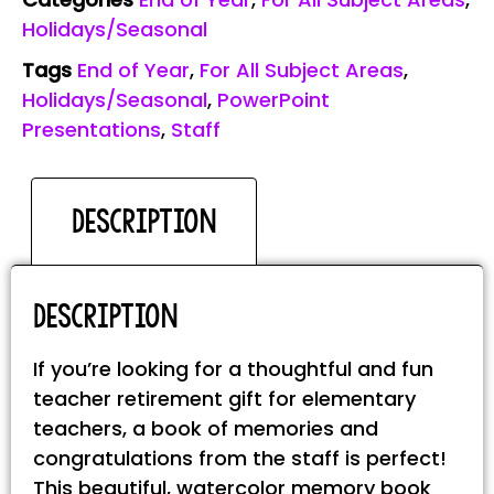
Holidays/Seasonal
Tags
End of Year
,
For All Subject Areas
,
Holidays/Seasonal
,
PowerPoint
Presentations
,
Staff
Description
Description
If you’re looking for a thoughtful and fun
teacher retirement gift for elementary
teachers, a book of memories and
congratulations from the staff is perfect!
This beautiful, watercolor memory book