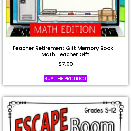
Teacher Retirement Gift Memory Book –
Math Teacher Gift
$
7.00
BUY THE PRODUCT