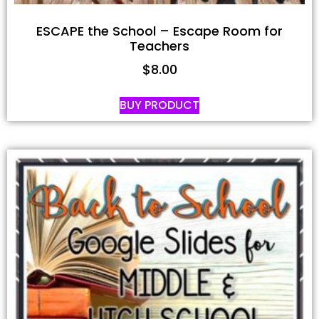
ESCAPE the School – Escape Room for
Teachers
$
8.00
BUY PRODUCT