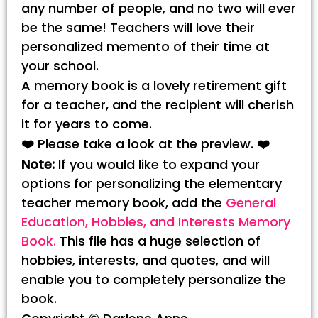
any number of people, and no two will ever
be the same! Teachers will love their
personalized memento of their time at
your school.
A memory book is a lovely retirement gift
for a teacher, and the recipient will cherish
it for years to come.
❤️
Please take a look at the preview.
❤️
Note:
If you would like to expand your
options for personalizing the elementary
teacher memory book, add the
General
Education, Hobbies, and Interests Memory
Book.
This file has a huge selection of
hobbies, interests, and quotes, and will
enable you to completely personalize the
book.