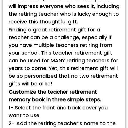
will impress everyone who sees it, including
the retiring teacher who is lucky enough to
receive this thoughtful gift.
Finding a great retirement gift for a
teacher can be a challenge, especially if
you have multiple teachers retiring from
your school. This teacher retirement gift
can be used for MANY retiring teachers for
years to come. Yet, this retirement gift will
be so personalized that no two retirement
gifts will be alike!
Customize the teacher retirement
memory book in three simple steps.
1- Select the front and back cover you
want to use.
2- Add the retiring teacher’s name to the