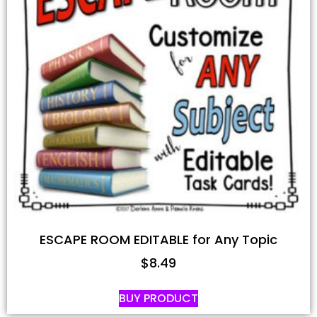
ESCAPE ROOM EDITABLE for Any Topic
$
8.49
BUY PRODUCT