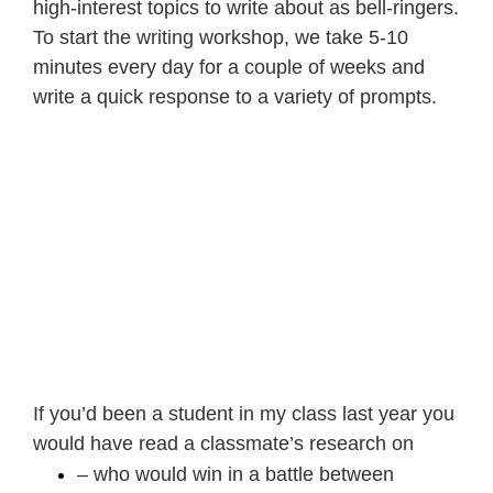
high-interest topics to write about as bell-ringers.
To start the
writing workshop
, we take 5-10
minutes every day for a couple of weeks and
write a quick response to a variety of prompts.
If you’d been a student in my class last year you
would have read a classmate’s research on
– who would win in a battle between