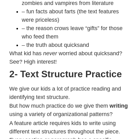
zombies and vampires from literature
– fun facts about farts (the text features
were priceless)
– the reason crows leave “gifts” for those
who feed them
– the truth about quicksand
What kid has
never
worried about quicksand?
See? High interest!
2- Text Structure Practice
We give our kids a lot of practice reading and
identifying text structure.
But how much practice do we give them
writing
using a variety of organizational patterns?
A feature article requires kids to write using
different text structures throughout the piece.