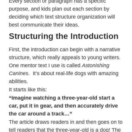
Every section or paragraph has a specific
purpose, and kids plan out each section by
deciding which text structure organization will
best communicate their ideas.
Structuring the Introduction
First, the introduction can begin with a narrative
structure, which really appeals to young writers.
One mentor text I use is called
Astonishing
Canines
. It’s about real-life dogs with amazing
abilities.
It starts like this:
“Imagine watching a three-year-old start a
car, put it in gear, and then accurately drive
the car around a track…”
The article draws readers in and then goes on to
tell readers that the three-year-old is a dog! The