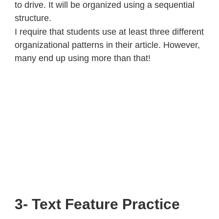
to drive. It will be organized using a sequential
structure.
I require that students use at least three different
organizational patterns in their article. However,
many end up using more than that!
3- Text Feature Practice