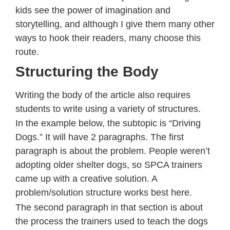
kids see the power of imagination and
storytelling, and although I give them many other
ways to hook their readers, many choose this
route.
Structuring the Body
Writing the body of the article also requires
students to write using a variety of structures.
In the example below, the subtopic is “Driving
Dogs.” It will have 2 paragraphs. The first
paragraph is about the problem. People weren’t
adopting older shelter dogs, so SPCA trainers
came up with a creative solution. A
problem/solution structure works best here.
The second paragraph in that section is about
the process the trainers used to teach the dogs