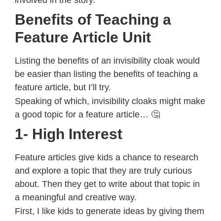
Benefits of Teaching a
Feature Article Unit
Listing the benefits of an invisibility cloak would
be easier than listing the benefits of teaching a
feature article, but I’ll try.
Speaking of which, invisibility cloaks might make
a good topic for a feature article… 🤔
1- High Interest
Feature articles give kids a chance to research
and explore a topic that they are truly curious
about. Then they get to write about that topic in
a meaningful and creative way.
First, I like kids to generate ideas by giving them