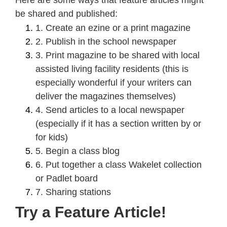
be shared and published:
1. Create an ezine or a print magazine
2. Publish in the school newspaper
3. Print magazine to be shared with local
assisted living facility residents (this is
especially wonderful if your writers can
deliver the magazines themselves)
4. Send articles to a local newspaper
(especially if it has a section written by or
for kids)
5. Begin a class blog
6. Put together a class Wakelet collection
or Padlet board
7. Sharing stations
Try a Feature Article!