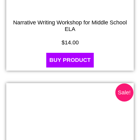
Narrative Writing Workshop for Middle School
ELA
$
14.00
BUY PRODUCT
Sale!