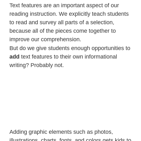
Text features are an important aspect of our
reading instruction. We explicitly teach students
to read and survey all parts of a selection,
because all of the pieces come together to
improve our comprehension.
But do we give students enough opportunities to
add
text features to their own informational
writing? Probably not.
Adding graphic elements such as photos,
illustrations, charts, fonts, and colors gets kids to