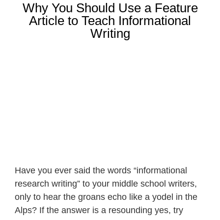
Why You Should Use a Feature
Article to Teach Informational
Writing
Have you ever said the words “informational
research writing” to your middle school writers,
only to hear the groans echo like a yodel in the
Alps? If the answer is a resounding yes, try