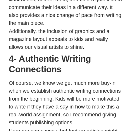
communicate their ideas in a different way. It
also provides a nice change of pace from writing
the main piece.
Additionally, the inclusion of graphics and a
magazine layout appeals to kids and really
allows our visual artists to shine.
4- Authentic Writing
Connections
Of course, we know we get much more buy-in
when we establish authentic writing connections
from the beginning. Kids will be more motivated
to write if they have a say in how to make this a
real-world assignment, so I recommend giving
students publishing options.
Here are some ways that feature articles might