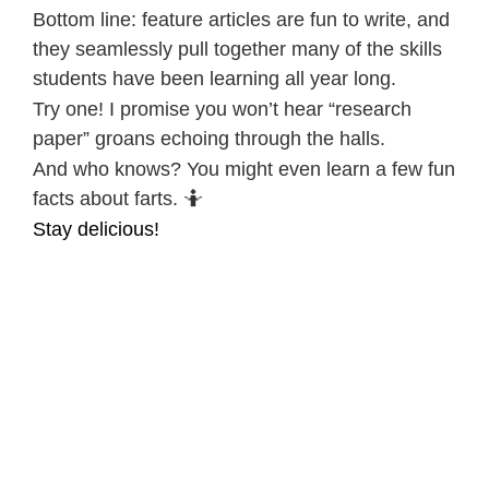
Bottom line: feature articles are fun to write, and
they seamlessly pull together many of the skills
students have been learning all year long.
Try one! I promise you won’t hear “research
paper” groans echoing through the halls.
And who knows? You might even learn a few fun
facts about farts. 🤷
Stay delicious!