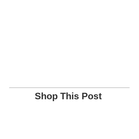
Shop This Post