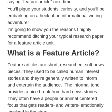
saying “feature article” next time.
You’ll pique your students’ curiosity, and you’ll be
embarking on a heck of an informational writing
adventure!
I’m going to show you the reasons I highly
recommend ditching your typical research paper
for a feature article unit.
What is a Feature Article?
Feature articles are short, researched, soft news
pieces. They used to be called human interest
stories and they’re generally written to inform
and entertain the audience. The informal tone
provides a nice break from hard news stories.
They often have a people or animal-centered
focus that gets readers- and writers- emotionally
involved in the story.