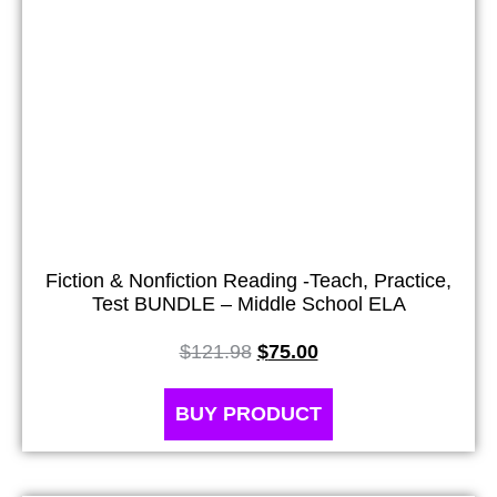
Fiction & Nonfiction Reading -Teach, Practice,
Test BUNDLE – Middle School ELA
$
121.98
$
75.00
BUY PRODUCT