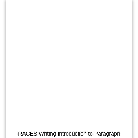
RACES Writing Introduction to Paragraph