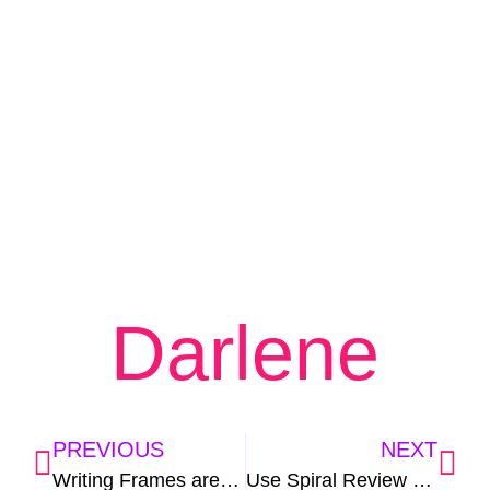
Darlene
PREVIOUS
NEXT
Writing Frames are a Recipe for Success
Use Spiral Review and Kick Test Prep to the Curb