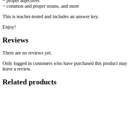
~ proper adjectives
~ common and proper nouns, and more
This is teacher-tested and includes an answer key.
Enjoy!
Reviews
There are no reviews yet.
Only logged in customers who have purchased this product may
leave a review.
Related products