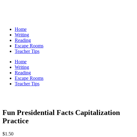
Home
Writing
Reading
Escape Rooms
Teacher Tips
Home
Writing
Reading
Escape Rooms
Teacher Tips
Fun Presidential Facts Capitalization
Practice
$
1.50