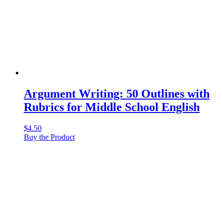
Argument Writing: 50 Outlines with
Rubrics for Middle School English
$
4.50
Buy the Product