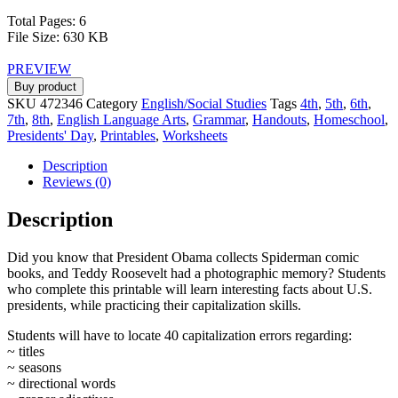
Total Pages: 6
File Size: 630 KB
PREVIEW
Buy product
SKU
472346
Category
English/Social Studies
Tags
4th
,
5th
,
6th
,
7th
,
8th
,
English Language Arts
,
Grammar
,
Handouts
,
Homeschool
,
Presidents' Day
,
Printables
,
Worksheets
Description
Reviews (0)
Description
Did you know that President Obama collects Spiderman comic
books, and Teddy Roosevelt had a photographic memory? Students
who complete this printable will learn interesting facts about U.S.
presidents, while practicing their capitalization skills.
Students will have to locate 40 capitalization errors regarding:
~ titles
~ seasons
~ directional words