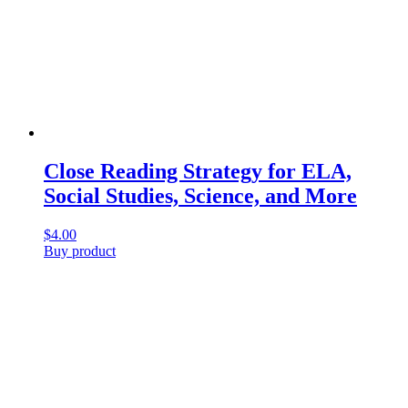
Close Reading Strategy for ELA,
Social Studies, Science, and More
$
4.00
Buy product