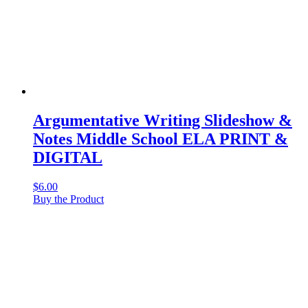
Argumentative Writing Slideshow &
Notes Middle School ELA PRINT &
DIGITAL
$
6.00
Buy the Product