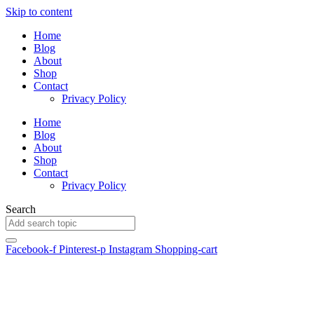
Skip to content
Home
Blog
About
Shop
Contact
Privacy Policy
Home
Blog
About
Shop
Contact
Privacy Policy
Search
Facebook-f
Pinterest-p
Instagram
Shopping-cart